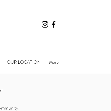
OUR LOCATION
More
k!
 community.