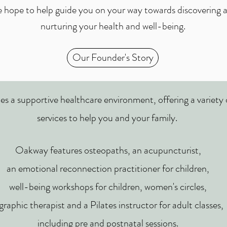
 hope to help guide you on your way towards discovering 
nurturing your health and well-being.
Our Founder's Story
es a supportive healthcare environment,
offering a variety
services to help you and your family.
Oakway features osteopaths, an acupuncturist,
an emotional reconnection practitioner for children,
well-being workshops for children, women's circles,
graphic therapist and a Pilates instructor for adult classes,
including pre and postnatal sessions.