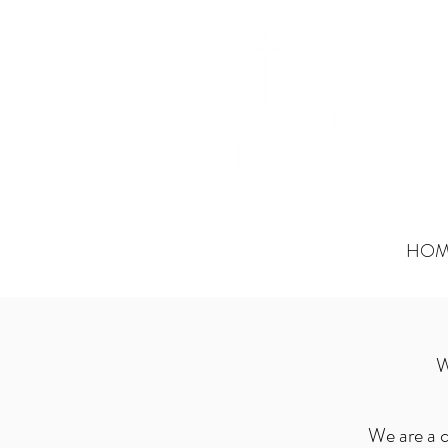
OAK
Paramed
HOM
W
We are a c