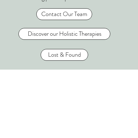
Contact Our Team
Discover our Holistic Therapies
Lost & Found