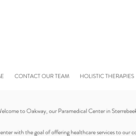
WAY
ical Center
E
CONTACT OUR TEAM
HOLISTIC THERAPIES
elcome to Oakway, our Paramedical Center in Sterrebee
enter with the goal of offering healthcare services to our